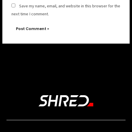
Save my name, email, and website in this browser for the
next time I comment.