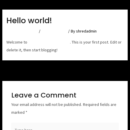
Skip
Post
to
navigation
Hello world!
content
Leave a Comment
/
Uncategorized
/ By
shredadmin
Welcome to
Astra Starter Templates
. This is your first post. Edit or
delete it, then start blogging!
Next Post
→
Leave a Comment
Your email address will not be published.
Required fields are
marked
*
Type