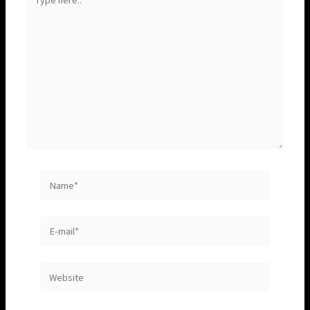
here..
Name*
E-
mail*
Website